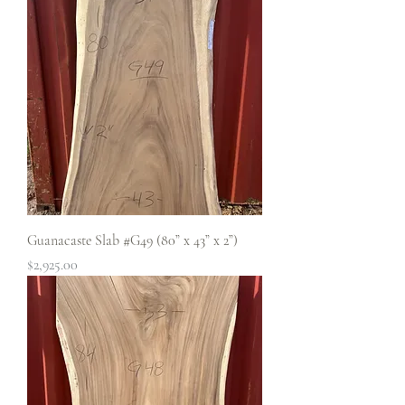
Guanacaste Slab #G49 (80” x 43” x 2”)
Price
$2,925.00