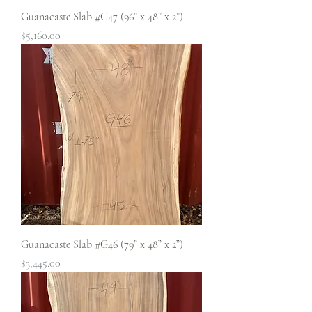
Guanacaste Slab #G47 (96” x 48” x 2”)
Price
$5,160.00
Guanacaste Slab #G46 (79” x 48” x 2”)
Price
$3,445.00