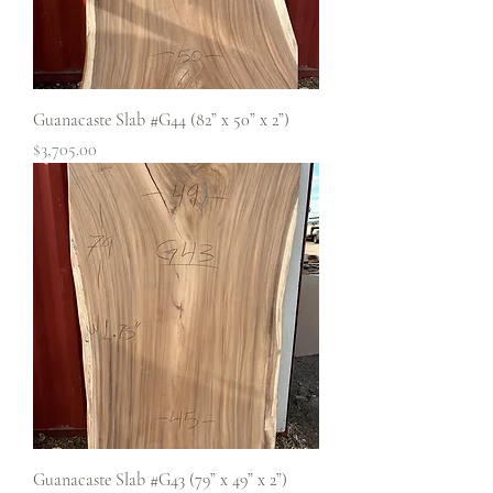
Guanacaste Slab #G44 (82” x 50” x 2”)
Price
$3,705.00
Guanacaste Slab #G43 (79” x 49” x 2”)