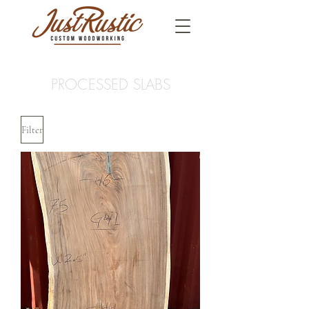
PROCESSED SLABS
Filter