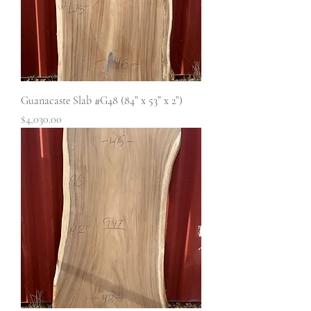
Guanacaste Slab #G48 (84” x 53” x 2”)
Price
$4,030.00