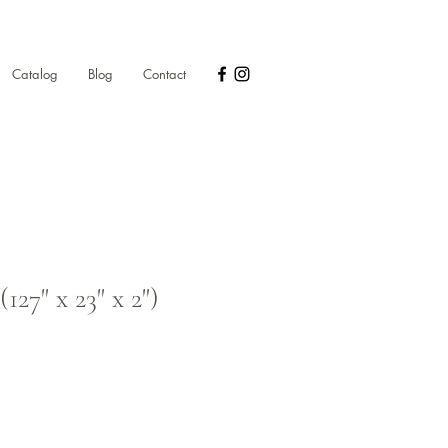
Catalog
Blog
Contact
27" x 23" x 2")