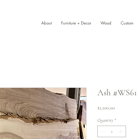
About
Furniture + Decor
Wood
Custom
Ash #WS61 (1
Price
$1,100.00
Quantity
*