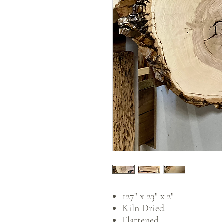
127" x 23" x 2"
Kiln Dried
Flattened