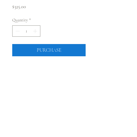
Price
$325.00
Quantity
*
PURCHASE
CONNECT WITH @JUSTRUSTICCO
Be the first to know! Sign up for our monthly newsletter.
Sign Up
224 Main Street, Fort Morgan, Colorado 80701 |
sales@justrusticco.com
|
303-324-