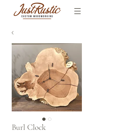
Burl Clock