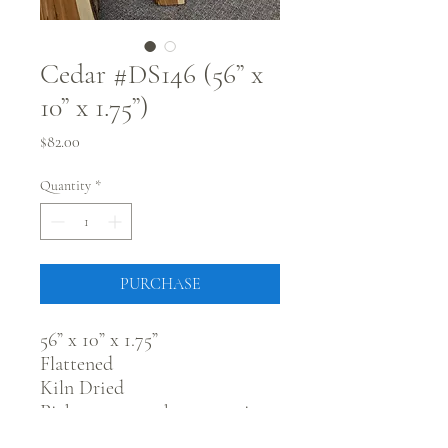
Cedar #DS146 (56” x
10” x 1.75”)
Price
$82.00
Quantity
*
PURCHASE
56” x 10” x 1.75”
Flattened
Kiln Dried
Pick up at our showroom in
Fort Morgan