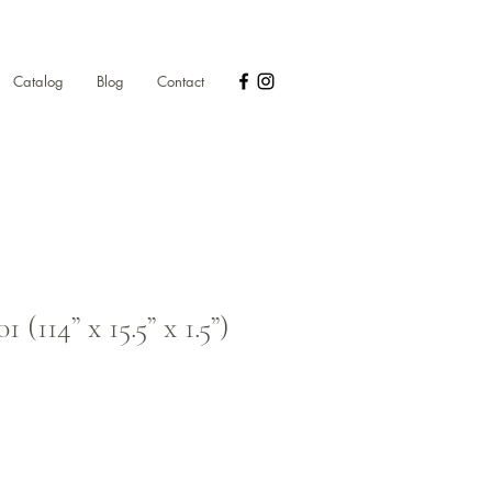
Catalog
Blog
Contact
(114” x 15.5” x 1.5”)