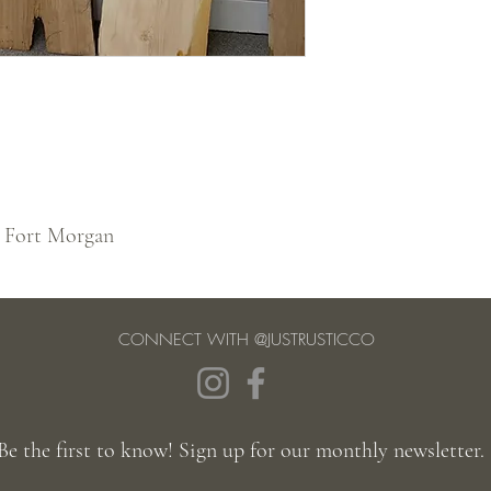
n Fort Morgan
CONNECT WITH @JUSTRUSTICCO
Be the first to know! Sign up for our monthly newsletter.