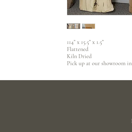
114” x 15.5” x 1.5”
Flattened
Kiln Dried
Pick up at our showroom i