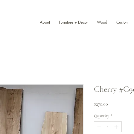
About
Furniture + Decor
Wood
Custom
Cherry #C901 
Price
$270.00
Quantity
*