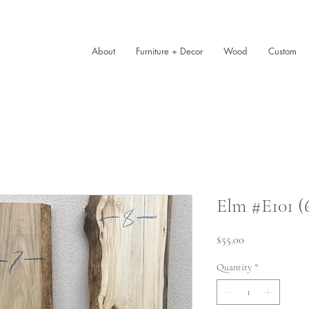
About
Furniture + Decor
Wood
Custom
Elm #E101 (6
Price
$55.00
Quantity
*