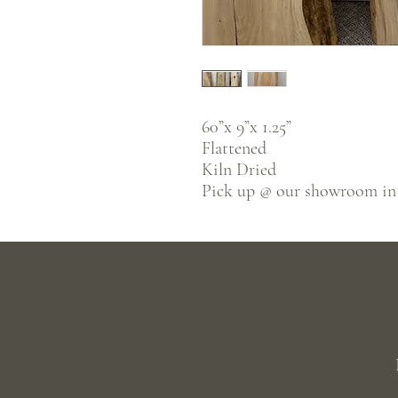
60”x 9”x 1.25”
Flattened
Kiln Dried
Pick up @ our showroom in