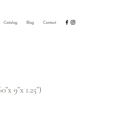
Catalog
Blog
Contact
0”x 9”x 1.25”)