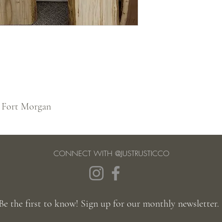
 Fort Morgan
CONNECT WITH @JUSTRUSTICCO
Be the first to know! Sign up for our monthly newsletter.