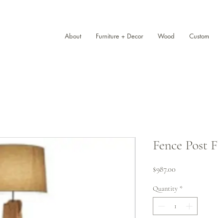
About
Furniture + Decor
Wood
Custom
Fence Post 
Price
$987.00
Quantity
*