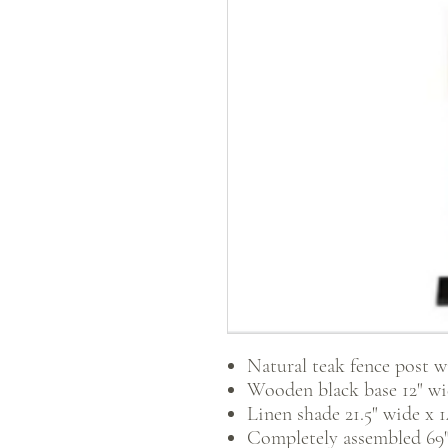
Natural teak fence post w
Wooden black base 12" wid
Linen shade 21.5" wide x 14
Completely assembled 69" 