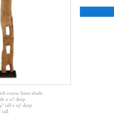
ith coarse linen shade.
e x 12" deep.
" tall x 19" deep.
tall.