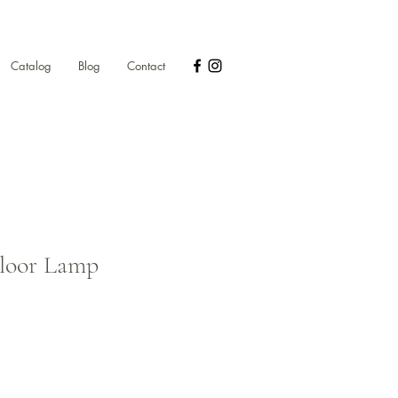
Catalog
Blog
Contact
Floor Lamp