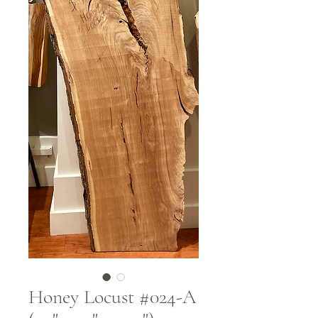
Honey Locust #024-A