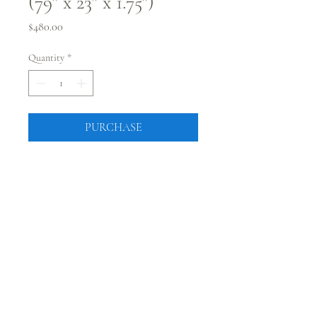
(79" x 23" x 1.75")
Price
$480.00
Quantity
*
PURCHASE
79" x 23" x 1.75"
kiln dried
flattened
pick up at showroom in
Westminster, CO
CONNECT WITH @JUSTRUSTICCO