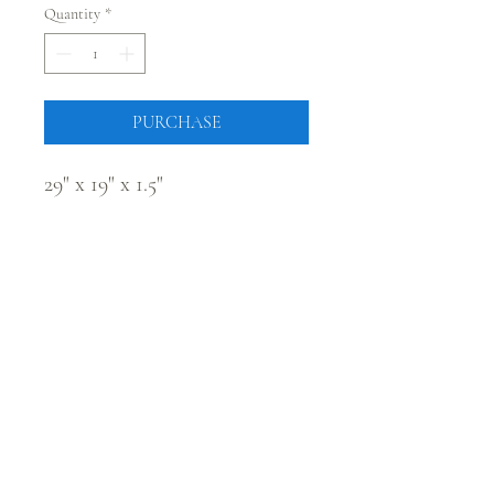
Quantity
*
PURCHASE
29" x 19" x 1.5"
CONNECT WITH @JUSTRUSTICCO
Be the first to know! Sign up for our monthly newsletter.
Sign Up
224 Main Street, Fort Morgan, Colorado 80701 |
sales@justrusticco.com
|
303-324-