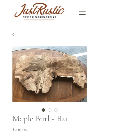
Maple Burl - B21
Price
$200.00