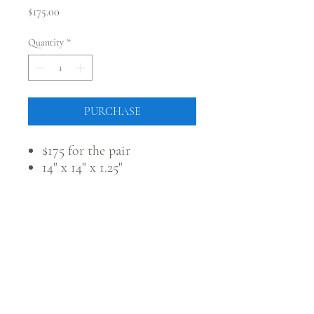
Price
$175.00
Quantity
*
PURCHASE
$175 for the pair
14" x 14" x 1.25"
CONNECT WITH @JUSTRUSTICCO
Be the first to know! Sign up for our monthly newsletter.