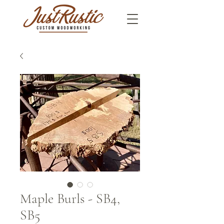
Maple Burls - SB4,
SB5