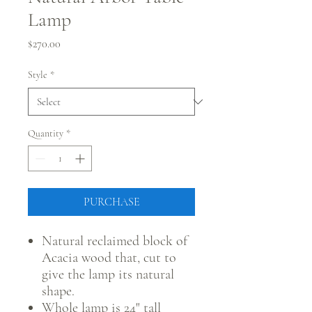
Lamp
Price
$270.00
Style
*
Quantity
*
PURCHASE
Natural reclaimed block of
Acacia wood that, cut to
give the lamp its natural
shape.
Whole lamp is 24" tall