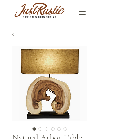
Natural Arbor Table