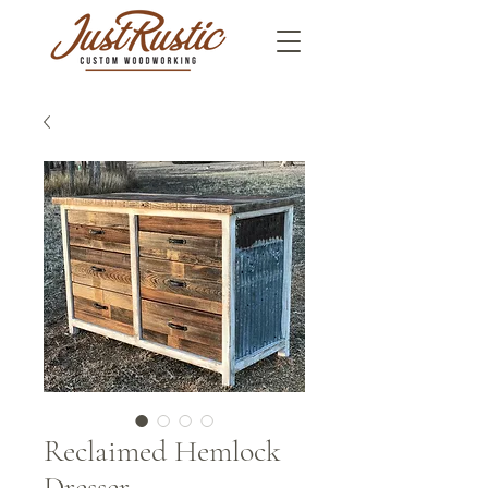
Reclaimed Hemlock
Dresser