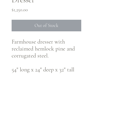
Price
$1,250.00
Out of Stock
Farmhouse dresser with
reclaimed hemlock pine and
corrugated steel.
54" long x 24" deep x 32" tall
CONNECT WITH @JUSTRUSTICCO
Be the first to know! Sign up for our monthly newsletter.