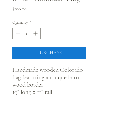
Price
$100.00
Quantity
*
PURCHASE
Handmade wooden Colorado
flag featuring a unique barn
wood border
19” long x 11” tall
CONNECT WITH @JUSTRUSTICCO