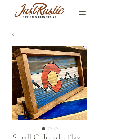
Small Colorado Flag