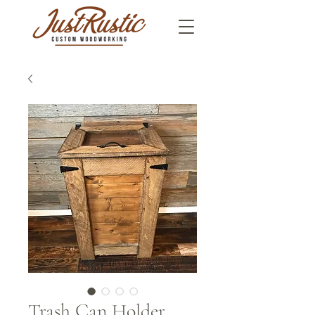
Trash Can Holder