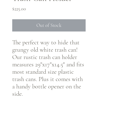
Price
$225.00
Out of Stock
The perfect way to hide that
grungy old white trash can!
Our rustic trash can holder
measures 29"x17"x14.5" and fits
most standard size plastic
trash cans. Plus it comes with
a handy bottle opener on the
side.
CONNECT WITH @JUSTRUSTICCO