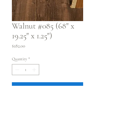
Walnut #085 (68" x
19.25" x 1.25")
Price
$182.00
Quantity
*
PURCHASE
68" x 19.25" x 1.75"
Flattened
Kiln dried
Pick up @ our showroom in