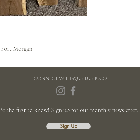
 Fort Morgan
CONNECT WITH @JUSTRUSTICCO
Be the first to know! Sign up for our monthly newsletter.
Sign Up