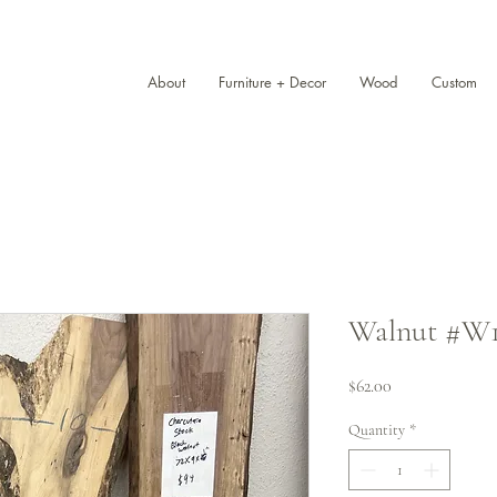
About
Furniture + Decor
Wood
Custom
Walnut #W10
Price
$62.00
Quantity
*