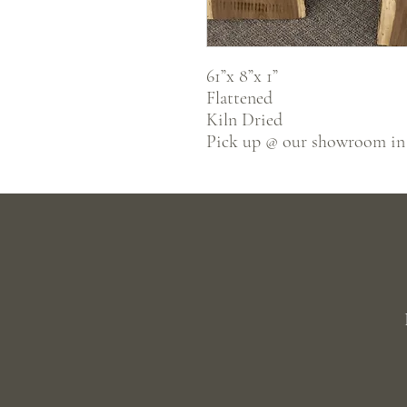
61”x 8”x 1”
Flattened
Kiln Dried
Pick up @ our showroom in