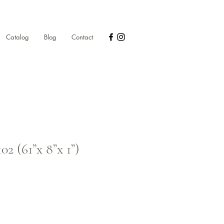
Catalog
Blog
Contact
2 (61”x 8”x 1”)