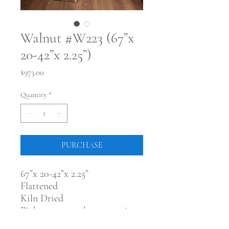
Walnut #W223 (67”x
20-42”x 2.25”)
Price
$973.00
Quantity
*
PURCHASE
67”x 20-42”x 2.25”
Flattened
Kiln Dried
Pick up @ our showroom in
Fort Morgan