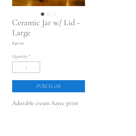
Ceramic Jar w/ Lid -
Large
Price
$30.00
Quantity
*
PURCHASE
Adorable cream Aztec print
ceramic jar with lid!