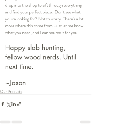
drop into the shop to sift through everything 
and find your perfect piece.  Don't see what 
you're looking for? Not to worry. There's a lot 
more where this came from. Just let me know 
what you need, and I can source it for you.
Happy slab hunting, 
fellow wood nerds. Until 
next time.
~Jason
Our Products