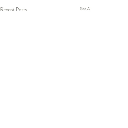
Recent Posts
See All
Comments