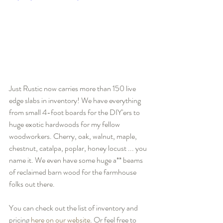
Just Rustic now carries more than 150 live 
edge slabs in inventory! We have everything 
from small 4-foot boards for the DIY'ers to 
huge exotic hardwoods for my fellow 
woodworkers. Cherry, oak, walnut, maple, 
chestnut, catalpa, poplar, honey locust ... you 
name it. We even have some huge a** beams 
of reclaimed barn wood for the farmhouse 
folks out there.
You can check out the list of inventory and 
pricing 
here on our website
. Or feel free to 