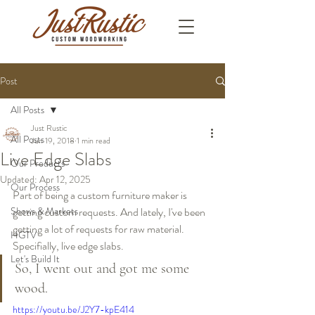
Post
All Posts
Just Rustic
All Posts
Jun 19, 2018
1 min read
Live Edge Slabs
Our Products
Updated:
Apr 12, 2025
Our Process
Part of being a custom furniture maker is 
Shows & Markets
getting custom requests. And lately, I've been 
getting a lot of requests for raw material. 
HGTV
Specifially, live edge slabs.
Let's Build It
So, I went out and got me some 
wood.
https://youtu.be/J2Y7-kpE414