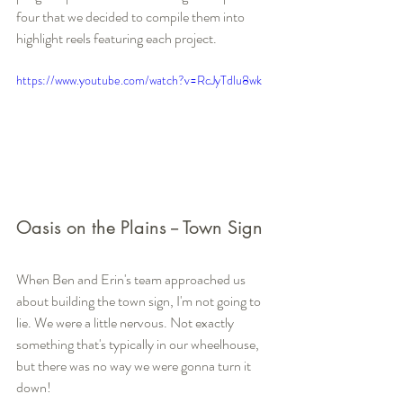
four that we decided to compile them into 
highlight reels featuring each project.
https://www.youtube.com/watch?v=RcJyTdlu8wk
Oasis on the Plains -- Town Sign
When Ben and Erin's team approached us 
about building the town sign, I'm not going to 
lie. We were a little nervous. Not exactly 
something that's typically in our wheelhouse, 
but there was no way we were gonna turn it 
down! 