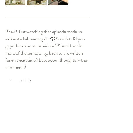
Phew! Just watching that episode made us 
exhausted all over again. 🤪 So what did you 
guys think about the videos? Should we do 
more of the same, or go back to the written 
format next time? Leave your thoughts in the 
comments! 
~ Jason + Leah
HGTV