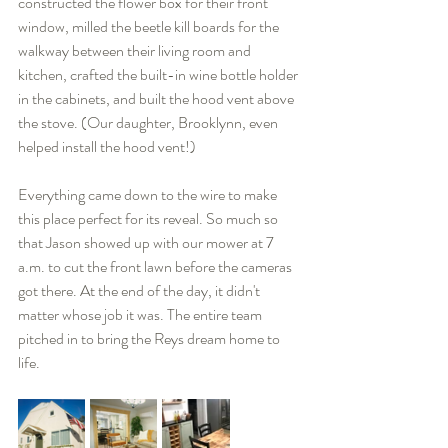
constructed the flower box for their front 
window, milled the beetle kill boards for the 
walkway between their living room and 
kitchen, crafted the built-in wine bottle holder 
in the cabinets, and built the hood vent above 
the stove. (Our daughter, Brooklynn, even 
helped install the hood vent!)
Everything came down to the wire to make 
this place perfect for its reveal. So much so 
that Jason showed up with our mower at 7 
a.m. to cut the front lawn before the cameras 
got there. At the end of the day, it didn't 
matter whose job it was. The entire team 
pitched in to bring the Reys dream home to 
life.