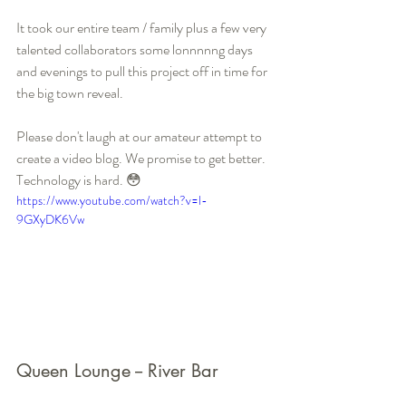
It took our entire team / family plus a few very 
talented collaborators some lonnnnng days 
and evenings to pull this project off in time for 
the big town reveal. 
Please don't laugh at our amateur attempt to 
create a video blog. We promise to get better. 
Technology is hard. 😳
https://www.youtube.com/watch?v=l-
9GXyDK6Vw
Queen Lounge -- River Bar