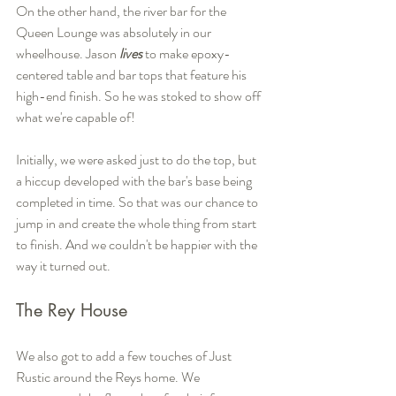
On the other hand, the river bar for the 
Queen Lounge was absolutely in our 
wheelhouse. Jason 
lives
 to make epoxy-
centered table and bar tops that feature his 
high-end finish. So he was stoked to show off 
what we're capable of!
Initially, we were asked just to do the top, but 
a hiccup developed with the bar's base being 
completed in time. So that was our chance to 
jump in and create the whole thing from start 
to finish. And we couldn't be happier with the 
way it turned out.
The Rey House
We also got to add a few touches of Just 
Rustic around the Reys home. We 