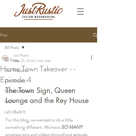
Post
All Posts
Just Rustic
All Posts
May 20, 2023
2 min read
Home Town Takeover --
Our Products
Episode 4
Our Process
The Town Sign, Queen 
Shows & Markets
Lounge and the Rey House
HGTV
Let's Build It
For this blog, we wanted to do a little 
something different. We have 
SO MANY
progress pics and videos throughout episode 